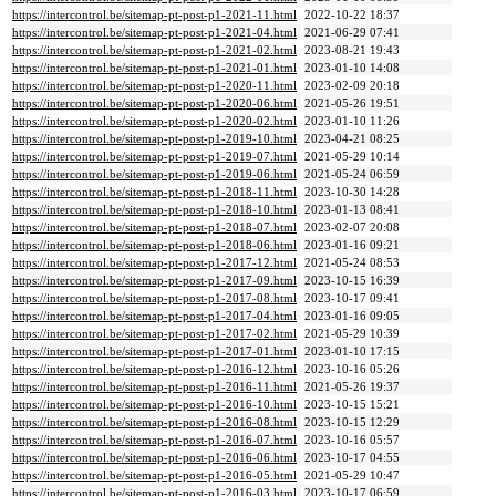
https://intercontrol.be/sitemap-pt-post-p1-2021-11.html
2022-10-22 18:37
https://intercontrol.be/sitemap-pt-post-p1-2021-04.html
2021-06-29 07:41
https://intercontrol.be/sitemap-pt-post-p1-2021-02.html
2023-08-21 19:43
https://intercontrol.be/sitemap-pt-post-p1-2021-01.html
2023-01-10 14:08
https://intercontrol.be/sitemap-pt-post-p1-2020-11.html
2023-02-09 20:18
https://intercontrol.be/sitemap-pt-post-p1-2020-06.html
2021-05-26 19:51
https://intercontrol.be/sitemap-pt-post-p1-2020-02.html
2023-01-10 11:26
https://intercontrol.be/sitemap-pt-post-p1-2019-10.html
2023-04-21 08:25
https://intercontrol.be/sitemap-pt-post-p1-2019-07.html
2021-05-29 10:14
https://intercontrol.be/sitemap-pt-post-p1-2019-06.html
2021-05-24 06:59
https://intercontrol.be/sitemap-pt-post-p1-2018-11.html
2023-10-30 14:28
https://intercontrol.be/sitemap-pt-post-p1-2018-10.html
2023-01-13 08:41
https://intercontrol.be/sitemap-pt-post-p1-2018-07.html
2023-02-07 20:08
https://intercontrol.be/sitemap-pt-post-p1-2018-06.html
2023-01-16 09:21
https://intercontrol.be/sitemap-pt-post-p1-2017-12.html
2021-05-24 08:53
https://intercontrol.be/sitemap-pt-post-p1-2017-09.html
2023-10-15 16:39
https://intercontrol.be/sitemap-pt-post-p1-2017-08.html
2023-10-17 09:41
https://intercontrol.be/sitemap-pt-post-p1-2017-04.html
2023-01-16 09:05
https://intercontrol.be/sitemap-pt-post-p1-2017-02.html
2021-05-29 10:39
https://intercontrol.be/sitemap-pt-post-p1-2017-01.html
2023-01-10 17:15
https://intercontrol.be/sitemap-pt-post-p1-2016-12.html
2023-10-16 05:26
https://intercontrol.be/sitemap-pt-post-p1-2016-11.html
2021-05-26 19:37
https://intercontrol.be/sitemap-pt-post-p1-2016-10.html
2023-10-15 15:21
https://intercontrol.be/sitemap-pt-post-p1-2016-08.html
2023-10-15 12:29
https://intercontrol.be/sitemap-pt-post-p1-2016-07.html
2023-10-16 05:57
https://intercontrol.be/sitemap-pt-post-p1-2016-06.html
2023-10-17 04:55
https://intercontrol.be/sitemap-pt-post-p1-2016-05.html
2021-05-29 10:47
https://intercontrol.be/sitemap-pt-post-p1-2016-03.html
2023-10-17 06:59