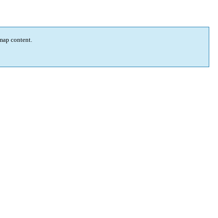
emap content.