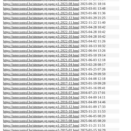
https://intercontrol.be/sitemap-pt-page-p1-2023-08.html
2023-09-21 18:16
https://intercontrol.be/sitemap-pt-page-p1-2023-03.html
2023-03-01 13:48
https://intercontrol.be/sitemap-pt-page-p1-2023-01.html
2023-01-06 11:36
https://intercontrol.be/sitemap-pt-page-p1-2022-12.html
2023-01-29 21:25
https://intercontrol.be/sitemap-pt-page-p1-2022-11.html
2022-11-22 11:40
https://intercontrol.be/sitemap-pt-page-p1-2022-10.html
2025-04-28 10:42
https://intercontrol.be/sitemap-pt-page-p2-2022-10.html
2025-04-28 10:42
https://intercontrol.be/sitemap-pt-page-p3-2022-10.html
2025-04-28 10:42
https://intercontrol.be/sitemap-pt-page-p1-2022-09.html
2025-04-02 11:26
https://intercontrol.be/sitemap-pt-page-p1-2022-06.html
2022-10-13 10:32
https://intercontrol.be/sitemap-pt-page-p1-2022-05.html
2022-06-04 13:26
https://intercontrol.be/sitemap-pt-page-p1-2022-04.html
2022-05-10 19:14
https://intercontrol.be/sitemap-pt-page-p1-2021-05.html
2021-06-03 12:18
https://intercontrol.be/sitemap-pt-page-p1-2021-04.html
2023-02-28 08:17
https://intercontrol.be/sitemap-pt-page-p1-2019-11.html
2021-05-25 07:26
https://intercontrol.be/sitemap-pt-page-p1-2019-10.html
2021-04-29 09:59
https://intercontrol.be/sitemap-pt-page-p1-2018-10.html
2021-04-08 12:18
https://intercontrol.be/sitemap-pt-page-p1-2017-11.html
2023-01-19 09:28
https://intercontrol.be/sitemap-pt-page-p1-2017-08.html
2023-01-16 09:41
https://intercontrol.be/sitemap-pt-page-p1-2016-07.html
2016-07-23 17:01
https://intercontrol.be/sitemap-pt-page-p1-2016-04.html
2021-04-09 14:11
https://intercontrol.be/sitemap-pt-page-p1-2016-03.html
2021-04-09 14:46
https://intercontrol.be/sitemap-pt-page-p1-2015-12.html
2016-01-09 17:33
https://intercontrol.be/sitemap-pt-page-p1-2015-10.html
2025-11-21 11:53
https://intercontrol.be/sitemap-pt-page-p1-2015-08.html
2025-06-05 08:20
https://intercontrol.be/sitemap-pt-page-p2-2015-08.html
2025-06-05 08:20
https://intercontrol.be/sitemap-pt-page-p1-2015-07.html
2025-11-21 11:51
https://intercontrol.be/sitemap-pt-page-p1-2015-01.html
2023-01-15 16:29