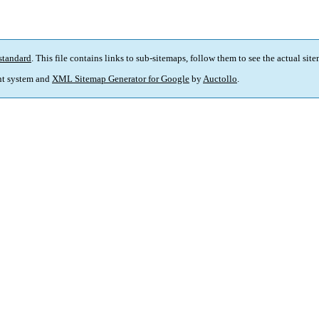
standard
. This file contains links to sub-sitemaps, follow them to see the actual sit
t system and
XML Sitemap Generator for Google
by
Auctollo
.