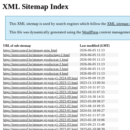
XML Sitemap Index
This XML sitemap is used by search engines which follow the
XML sitemap 
This file was dynamically generated using the
WordPress
content managemen
URL of sub-sitemap
Last modified (GMT)
https://intercontrol.be/sitemap-misc.html
2026-06-05 11:13
https://intercontrol.be/sitemap-producttags-1.html
2026-06-05 11:13
https://intercontrol.be/sitemap-productcat-1.html
2026-06-05 11:13
https://intercontrol.be/sitemap-productcat-2.html
2026-06-05 11:13
https://intercontrol.be/sitemap-productcat-3.html
2026-06-05 11:13
https://intercontrol.be/sitemap-productcat-4.html
2026-06-05 11:13
https://intercontrol.be/sitemap-pt-post-p1-2024-09.html
2024-09-09 19:29
https://intercontrol.be/sitemap-pt-post-p1-2023-11.html
2023-11-13 09:34
https://intercontrol.be/sitemap-pt-post-p1-2023-10.html
2023-10-31 07:15
https://intercontrol.be/sitemap-pt-post-p2-2023-10.html
2023-10-31 07:15
https://intercontrol.be/sitemap-pt-post-p1-2023-09.html
2023-10-30 14:51
https://intercontrol.be/sitemap-pt-post-p1-2023-03.html
2023-03-09 08:57
https://intercontrol.be/sitemap-pt-post-p1-2023-02.html
2023-08-10 09:35
https://intercontrol.be/sitemap-pt-post-p1-2023-01.html
2024-01-18 09:27
https://intercontrol.be/sitemap-pt-post-p1-2022-10.html
2023-02-11 07:19
https://intercontrol.be/sitemap-pt-post-p1-2022-05.html
2023-02-28 10:06
https://intercontrol.be/sitemap-pt-post-p1-2022-03.html
2023-09-25 15:48
https://intercontrol.be/sitemap-pt-post-p1-2022-01.html
2023-01-10 08:39