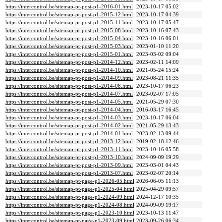
https://intercontrol.be/sitemap-pt-post-p1-2016-01.html
2023-10-17 05:02
https://intercontrol.be/sitemap-pt-post-p1-2015-12.html
2023-10-17 04:39
https://intercontrol.be/sitemap-pt-post-p1-2015-11.html
2023-10-17 05:47
https://intercontrol.be/sitemap-pt-post-p1-2015-08.html
2023-10-16 07:43
https://intercontrol.be/sitemap-pt-post-p1-2015-04.html
2023-10-16 06:01
https://intercontrol.be/sitemap-pt-post-p1-2015-03.html
2023-01-10 11:20
https://intercontrol.be/sitemap-pt-post-p1-2015-01.html
2023-03-02 09:04
https://intercontrol.be/sitemap-pt-post-p1-2014-12.html
2023-02-11 14:09
https://intercontrol.be/sitemap-pt-post-p1-2014-10.html
2021-05-24 15:24
https://intercontrol.be/sitemap-pt-post-p1-2014-09.html
2023-08-21 11:35
https://intercontrol.be/sitemap-pt-post-p1-2014-08.html
2023-10-17 06:23
https://intercontrol.be/sitemap-pt-post-p1-2014-07.html
2023-02-07 17:05
https://intercontrol.be/sitemap-pt-post-p1-2014-05.html
2021-05-29 07:30
https://intercontrol.be/sitemap-pt-post-p1-2014-04.html
2016-03-17 16:45
https://intercontrol.be/sitemap-pt-post-p1-2014-03.html
2023-10-17 06:04
https://intercontrol.be/sitemap-pt-post-p1-2014-02.html
2021-05-29 13:43
https://intercontrol.be/sitemap-pt-post-p1-2014-01.html
2023-02-13 09:44
https://intercontrol.be/sitemap-pt-post-p1-2013-12.html
2019-02-18 12:46
https://intercontrol.be/sitemap-pt-post-p1-2013-11.html
2023-10-16 05:58
https://intercontrol.be/sitemap-pt-post-p1-2013-10.html
2024-09-09 19:29
https://intercontrol.be/sitemap-pt-post-p1-2013-09.html
2023-03-01 04:43
https://intercontrol.be/sitemap-pt-post-p1-2013-07.html
2023-02-07 20:14
https://intercontrol.be/sitemap-pt-page-p1-2026-05.html
2026-06-05 11:13
https://intercontrol.be/sitemap-pt-page-p1-2025-04.html
2025-04-29 09:57
https://intercontrol.be/sitemap-pt-page-p1-2024-09.html
2024-12-17 10:35
https://intercontrol.be/sitemap-pt-page-p1-2024-08.html
2024-09-09 19:17
https://intercontrol.be/sitemap-pt-page-p1-2023-10.html
2023-10-13 11:47
https://intercontrol.be/sitemap-pt-page-p1-2023-09.html
2023-09-26 06:34